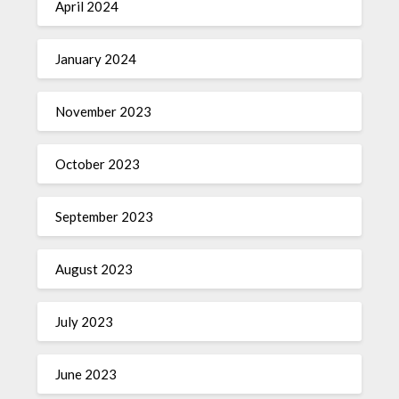
April 2024
January 2024
November 2023
October 2023
September 2023
August 2023
July 2023
June 2023