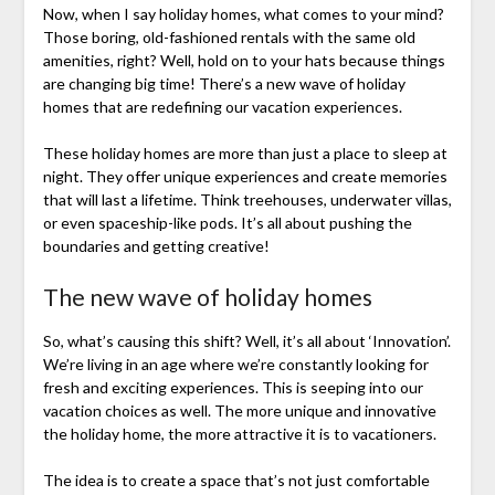
Now, when I say holiday homes, what comes to your mind?
Those boring, old-fashioned rentals with the same old
amenities, right? Well, hold on to your hats because things
are changing big time! There’s a new wave of holiday
homes that are redefining our vacation experiences.
These holiday homes are more than just a place to sleep at
night. They offer unique experiences and create memories
that will last a lifetime. Think treehouses, underwater villas,
or even spaceship-like pods. It’s all about pushing the
boundaries and getting creative!
The new wave of holiday homes
So, what’s causing this shift? Well, it’s all about ‘Innovation’.
We’re living in an age where we’re constantly looking for
fresh and exciting experiences. This is seeping into our
vacation choices as well. The more unique and innovative
the holiday home, the more attractive it is to vacationers.
The idea is to create a space that’s not just comfortable