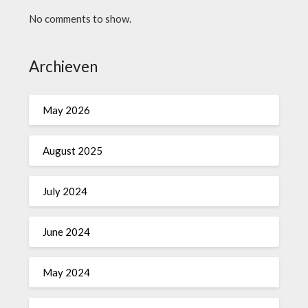
No comments to show.
Archieven
May 2026
August 2025
July 2024
June 2024
May 2024