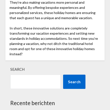
They’re also making vacations more personal and
meaningful. By offering bespoke experiences and
personalized services, these holiday homes are ensuring
that each guest has a unique and memorable vacation.
In short, these innovative solutions are completely
transforming our vacation experiences and setting new
standards in holiday accommodations. So next time you’re
planning a vacation, why not ditch the traditional hotel
room and opt for one of these innovative holiday homes
instead?
SEARCH
Search
Recente berichten