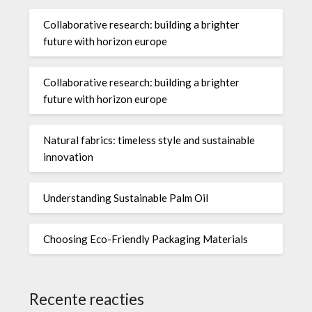
Collaborative research: building a brighter
future with horizon europe
Collaborative research: building a brighter
future with horizon europe
Natural fabrics: timeless style and sustainable
innovation
Understanding Sustainable Palm Oil
Choosing Eco-Friendly Packaging Materials
Recente reacties