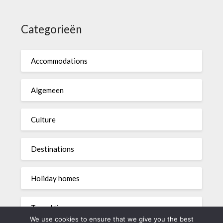
Categorieën
Accommodations
Algemeen
Culture
Destinations
Holiday homes
Travel tips
We use cookies to ensure that we give you the best