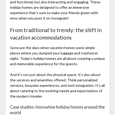
and functional, but also interesting and engaging. These
holiday homes are designed to offer an immersive
experience that’s sure to make your friends green with
envy when you post it on Instagram!
From traditional to trendy: the shift in
vacation accommodations
Gone are the days when vacation homes were simply
places where you dumped your luggage and crashed at
night. Today’s holiday homes are all about creating a unique
and memorable experience for the guests.
And it’s not just about the physical space. It’s also about
the services and amenities offered. Think personalized
services, bespoke experiences, and tech integration. It’s all
about catering to the evolving needs and expectations of
the modern traveler.
Case studies: innovative holiday homes around the
world