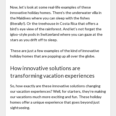
Now, let’s look at some real-life examples of these
innovative holiday homes. There’s the underwater villa in
the Maldives where you can sleep with the fishes
(literally!). Or the treehouse in Costa Rica that offers a
bird’s eye view of the rainforest. And let’s not forget the
igloo-style pods in Switzerland where you can gaze at the
stars as you drift off to sleep.
These are just a few examples of the kind of innovative
holiday homes that are popping up all over the globe.
How innovative solutions are
transforming vacation experiences
So, how exactly are these innovative solutions changing
our vacation experiences? Well, for starters, they’re making
our vacations much more exciting and fun. These holiday
homes offer a unique experience that goes beyond just
sightseeing.