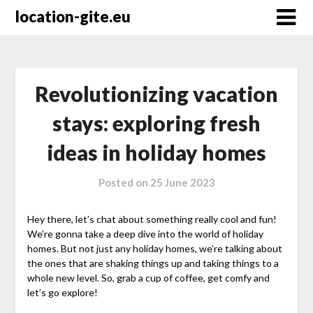
Skip
location-gite.eu
to
content
Revolutionizing vacation
stays: exploring fresh
ideas in holiday homes
Posted on
25 June 2023
Hey there, let’s chat about something really cool and fun!
We’re gonna take a deep dive into the world of holiday
homes. But not just any holiday homes, we’re talking about
the ones that are shaking things up and taking things to a
whole new level. So, grab a cup of coffee, get comfy and
let’s go explore!