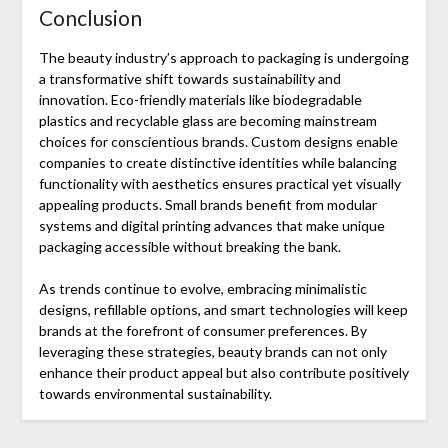
Conclusion
The beauty industry’s approach to packaging is undergoing
a transformative shift towards sustainability and
innovation. Eco-friendly materials like biodegradable
plastics and recyclable glass are becoming mainstream
choices for conscientious brands. Custom designs enable
companies to create distinctive identities while balancing
functionality with aesthetics ensures practical yet visually
appealing products. Small brands benefit from modular
systems and digital printing advances that make unique
packaging accessible without breaking the bank.
As trends continue to evolve, embracing minimalistic
designs, refillable options, and smart technologies will keep
brands at the forefront of consumer preferences. By
leveraging these strategies, beauty brands can not only
enhance their product appeal but also contribute positively
towards environmental sustainability.