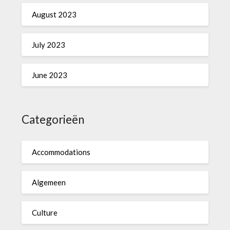
August 2023
July 2023
June 2023
Categorieën
Accommodations
Algemeen
Culture