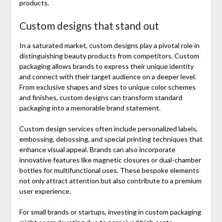
products.
Custom designs that stand out
In a saturated market, custom designs play a pivotal role in
distinguishing beauty products from competitors. Custom
packaging allows brands to express their unique identity
and connect with their target audience on a deeper level.
From exclusive shapes and sizes to unique color schemes
and finishes, custom designs can transform standard
packaging into a memorable brand statement.
Custom design services often include personalized labels,
embossing, debossing, and special printing techniques that
enhance visual appeal. Brands can also incorporate
innovative features like magnetic closures or dual-chamber
bottles for multifunctional uses. These bespoke elements
not only attract attention but also contribute to a premium
user experience.
For small brands or startups, investing in custom packaging