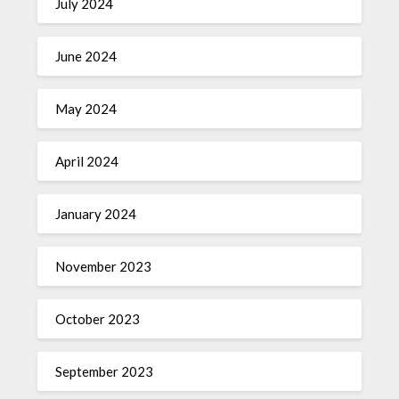
July 2024
June 2024
May 2024
April 2024
January 2024
November 2023
October 2023
September 2023