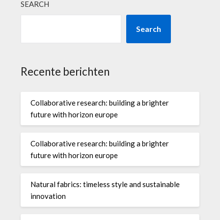
SEARCH
Search
Recente berichten
Collaborative research: building a brighter
future with horizon europe
Collaborative research: building a brighter
future with horizon europe
Natural fabrics: timeless style and sustainable
innovation