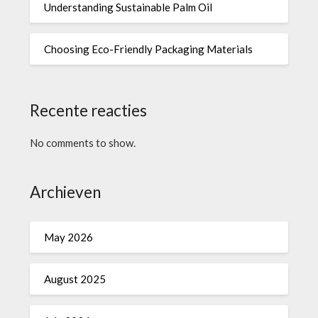
Understanding Sustainable Palm Oil
Choosing Eco-Friendly Packaging Materials
Recente reacties
No comments to show.
Archieven
May 2026
August 2025