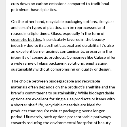
cuts down on carbon emissions compared to traditional
petroleum-based plastics.
On the other hand, recyclable packaging options, like glass
and certain types of plastics, can be reprocessed and
reused multiple times. Glass, especially in the form of
cosmetic bottles
, is particularly favored in the beauty
industry due to its aesthetic appeal and durability. It’s also
an excellent barrier against contaminants, preserving the
integrity of cosmetic products. Companies like
Calaso
offer
a wide range of glass packaging solutions, emphasizing
sustainability without compromising on quality or design.
The choice between biodegradable and recyclable
materials often depends on the product’s shelf life and the
brand’s commitment to sustainability. While biodegradable
options are excellent for single-use products or items with
a shorter shelf life, recyclable materials are ideal for
products that require robust packaging over a longer
period. Ultimately, both options present viable pathways
towards reducing the environmental footprint of beauty