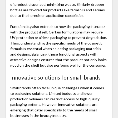
of product dispensed, minimizing waste. Similarly, dropper
bottles are favored for products like facial oils and serums
due to their precision application capabilities.
Functionality also extends to how the packaging interacts
with the product itself. Certain formulations may require
UV protection or airless packaging to prevent degradation.
Thus, understanding the specific needs of the cosmetic
formula is essential when selecting packaging materials
and designs. Balancing these functional aspects with
attractive designs ensures that the product not only looks
good on the shelf but also performs well for the consumer.
Innovative solutions for small brands
Small brands often face unique challenges when it comes
to packaging solutions. Limited budgets and lower
production volumes can restrict access to high-quality
packaging options. However, innovative solutions are
emerging that cater specifically to the needs of small
businesses in the beauty industry.