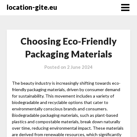
Skip
location-gite.eu
to
content
Choosing Eco-Friendly
Packaging Materials
Posted on
2 June 2024
The beauty industry is increasingly shifting towards eco-
friendly packaging materials, driven by consumer demand
for sustainability. This movement includes a variety of
biodegradable and recyclable options that cater to
environmentally conscious brands and consumers.
Biodegradable packaging materials, such as plant-based
plastics and compostable materials, break down naturally
over time, reducing environmental impact. These materials
are derived from renewable resources, which significantly