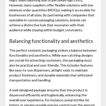
might seem daunting due to perceived high costs.
However, many suppliers offer flexible solutions with low
minimum order quantities (MOQs), making it accessible for
businesses of all sizes. By partnering with companies that
specialize in custom packaging solutions, brands can
achieve a distinctive look that resonates with their
audience while staying within budget constraints.
Balancing functionality and aesthetics
The perfect cosmetic packaging strikes a balance between
functionality and aesthetics. While eye-catching designs
are crucial for attracting customers, the packaging must
also be practical and user-friendly. This includes features
like easy-to-use dispensers, airtight seals to maintain
product freshness, and durable materials that withstand
transportation and handling.
A well-designed package ensures that the product is
dispensed efficiently and hygienically, enhancing the
overall user experience. For instance, pump bottles for
lotions or serums provide precise control over the amount