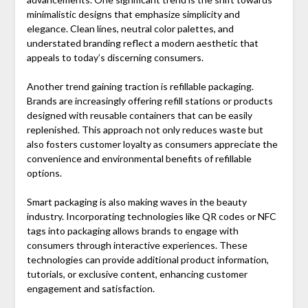
minimalistic designs that emphasize simplicity and
elegance. Clean lines, neutral color palettes, and
understated branding reflect a modern aesthetic that
appeals to today’s discerning consumers.
Another trend gaining traction is refillable packaging.
Brands are increasingly offering refill stations or products
designed with reusable containers that can be easily
replenished. This approach not only reduces waste but
also fosters customer loyalty as consumers appreciate the
convenience and environmental benefits of refillable
options.
Smart packaging is also making waves in the beauty
industry. Incorporating technologies like QR codes or NFC
tags into packaging allows brands to engage with
consumers through interactive experiences. These
technologies can provide additional product information,
tutorials, or exclusive content, enhancing customer
engagement and satisfaction.