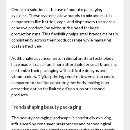
One such solution is the use of modular packaging
systems. These systems allow brands to mix and match
components like bottles, caps, and dispensers to create a
cohesive product line without the need for large
production runs. This flexibility helps small brands maintain
consistency across their product range while managing
costs effectively.
Additionally, advancements in digital printing technology
have made it easier and more affordable for small brands to
customize their packaging with intricate designs and
vibrant colors. Digital printing requires lower setup costs
compared to traditional printing methods, making it an
attractive option for limited edition runs or seasonal
products.
Trends shaping beauty packaging
The beauty packaging landscape is continually evolving,
influenced by consumer preferences and technological
advancements. One significant trend is the shift towards