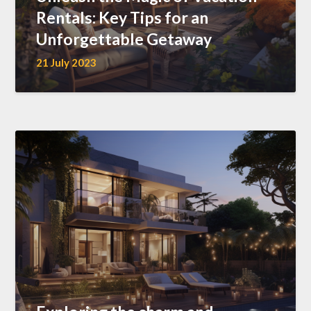
Rentals: Key Tips for an
Unforgettable Getaway
21 July 2023