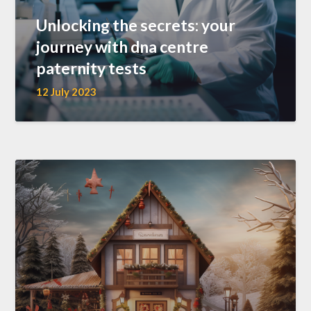
Unlocking the secrets: your
journey with dna centre
paternity tests
12 July 2023