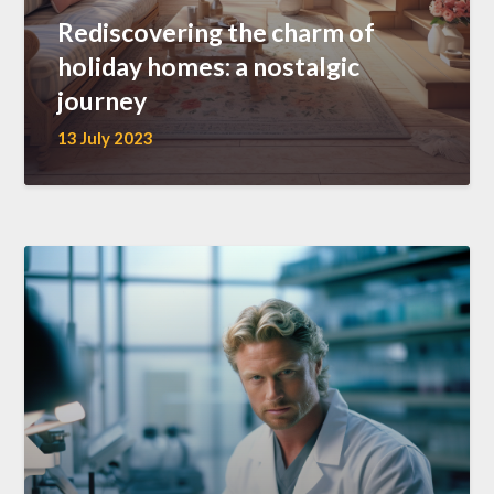
Rediscovering the charm of
holiday homes: a nostalgic
journey
13 July 2023