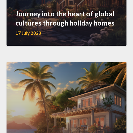
Journey into the heart of global
cultures through holiday homes
17 July 2023