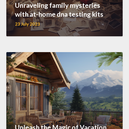
Unraveling family mysteries
with at-home dna testing kits
23 July 2023
Unleash the Magic of Vacation