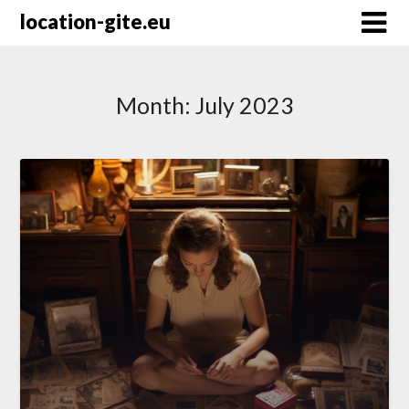
Skip
location-gite.eu
to
content
Month:
July 2023