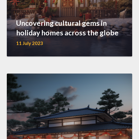
Uncovering cultural gems in
holiday homes across the globe
11 July 2023