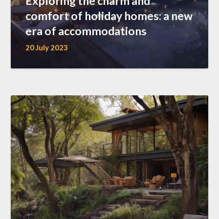
Exploring the charm and
comfort of holiday homes: a new
era of accommodations
20 July 2023