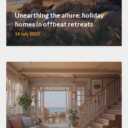
Unearthing the allure: holiday
homes in offbeat retreats
14 July 2023