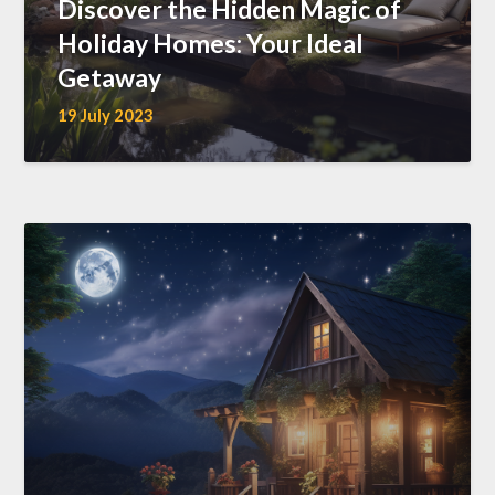
Discover the Hidden Magic of
Holiday Homes: Your Ideal
Getaway
19 July 2023