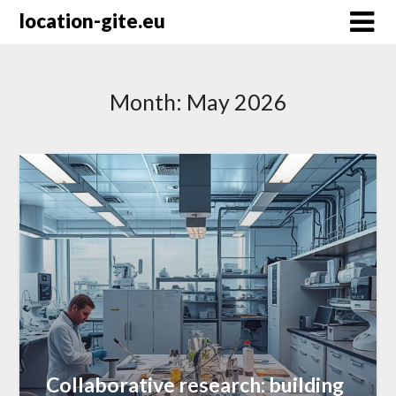
Skip
location-gite.eu
to
content
Month:
May 2026
Collaborative research: building