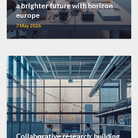
a brighter future with horizon
europe
7 May 2026
Collaborative research: building