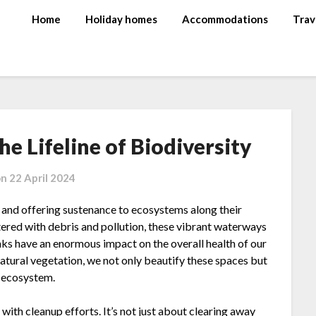
Home
Holiday homes
Accommodations
Trav
he Lifeline of Biodiversity
on
22 April 2024
ife and offering sustenance to ecosystems along their
ered with debris and pollution, these vibrant waterways
anks have an enormous impact on the overall health of our
atural vegetation, we not only beautify these spaces but
e ecosystem.
with cleanup efforts. It’s not just about clearing away