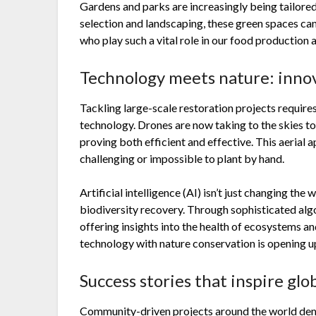
Gardens and parks are increasingly being tailored
selection and landscaping, these green spaces c
who play such a vital role in our food production 
Technology meets nature: innov
Tackling large-scale restoration projects requires
technology. Drones are now taking to the skies t
proving both efficient and effective. This aerial 
challenging or impossible to plant by hand.
Artificial intelligence (AI) isn’t just changing th
biodiversity recovery. Through sophisticated alg
offering insights into the health of ecosystems an
technology with nature conservation is opening u
Success stories that inspire glo
Community-driven projects around the world de