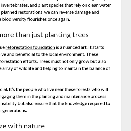
, invertebrates, and plant species that rely on clean water
ly planned restorations, we can reverse damage and
biodiversity flourishes once again.
more than just planting trees
rue
reforestation foundation
is a nuanced art. It starts
tive and beneficial to the local environment. These
eforestation efforts. Trees must not only grow but also
 array of wildlife and helping to maintain the balance of
cial. It’s the people who live near these forests who will
engaging them in the planting and maintenance process,
nsibility but also ensure that the knowledge required to
h generations.
ize with nature