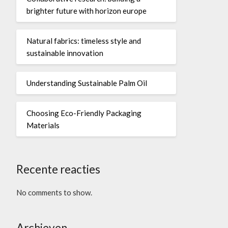
brighter future with horizon europe
Natural fabrics: timeless style and
sustainable innovation
Understanding Sustainable Palm Oil
Choosing Eco-Friendly Packaging
Materials
Recente reacties
No comments to show.
Archieven