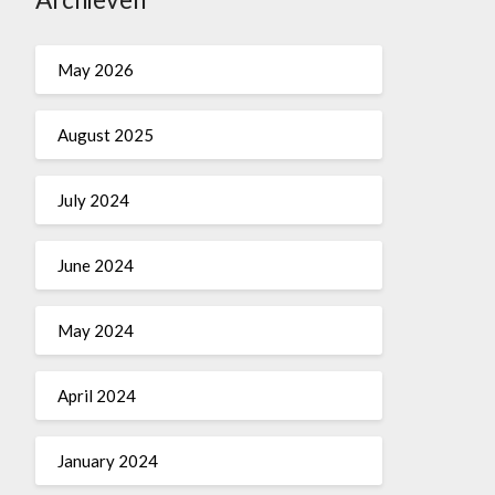
May 2026
August 2025
July 2024
June 2024
May 2024
April 2024
January 2024