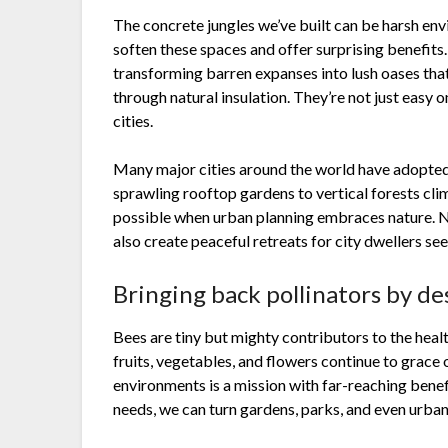
The concrete jungles we’ve built can be harsh env
soften these spaces and offer surprising benefits.
transforming barren expanses into lush oases that
through natural insulation. They’re not just easy o
cities.
Many major cities around the world have adopted 
sprawling rooftop gardens to vertical forests cli
possible when urban planning embraces nature. Not
also create peaceful retreats for city dwellers see
Bringing back pollinators by de
Bees are tiny but mighty contributors to the healt
fruits, vegetables, and flowers continue to grace
environments is a mission with far-reaching benefi
needs, we can turn gardens, parks, and even urban