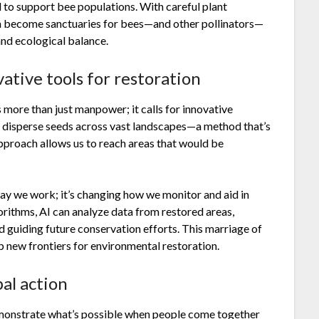
 to support bee populations. With careful plant
an become sanctuaries for bees—and other pollinators—
and ecological balance.
ative tools for restoration
 more than just manpower; it calls for innovative
o disperse seeds across vast landscapes—a method that’s
approach allows us to reach areas that would be
e way we work; it’s changing how we monitor and aid in
orithms, AI can analyze data from restored areas,
d guiding future conservation efforts. This marriage of
p new frontiers for environmental restoration.
bal action
monstrate what’s possible when people come together