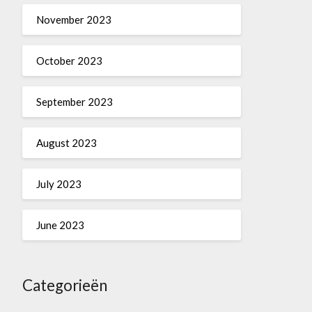
November 2023
October 2023
September 2023
August 2023
July 2023
June 2023
Categorieën