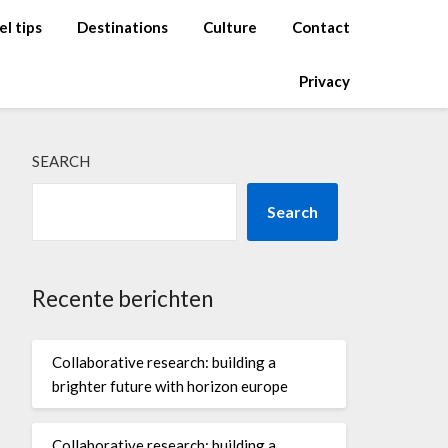
el tips
Destinations
Culture
Contact
Privacy
SEARCH
Search
Recente berichten
Collaborative research: building a
brighter future with horizon europe
Collaborative research: building a