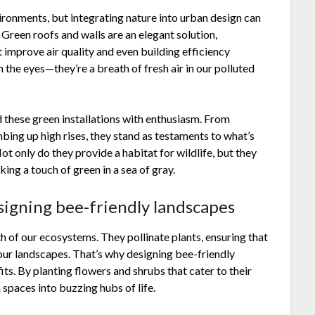
ironments, but integrating nature into urban design can
 Green roofs and walls are an elegant solution,
 improve air quality and even building efficiency
n the eyes—they’re a breath of fresh air in our polluted
these green installations with enthusiasm. From
mbing up high rises, they stand as testaments to what’s
 only do they provide a habitat for wildlife, but they
king a touch of green in a sea of gray.
signing bee-friendly landscapes
h of our ecosystems. They pollinate plants, ensuring that
 our landscapes. That’s why designing bee-friendly
ts. By planting flowers and shrubs that cater to their
 spaces into buzzing hubs of life.