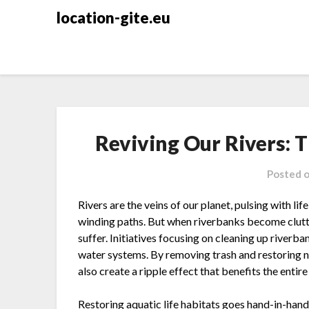
Skip
location-gite.eu
to
content
Reviving Our Rivers: T
Posted 
Rivers are the veins of our planet, pulsing with l
winding paths. But when riverbanks become clutt
suffer. Initiatives focusing on cleaning up riverb
water systems. By removing trash and restoring n
also create a ripple effect that benefits the entir
Restoring aquatic life habitats goes hand-in-hand 