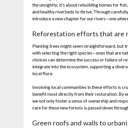
the unsightly; it’s about rebuilding homes for fish
and healthy riverbeds to thrive. Through careful
introduce a new chapter for our rivers—one where 
Reforestation efforts that are 
Planting trees might seem straightforward, but t
with selecting the right species—ones that are na
choices can determine the success or failure of r
integrate into the ecosystem, supporting a diverse
local flora.
Involving local communities in these efforts is cru
benefit most directly from their restoration. By 
we not only foster a sense of ownership and respo
care for these new forests is passed down throug
Green roofs and walls to urban