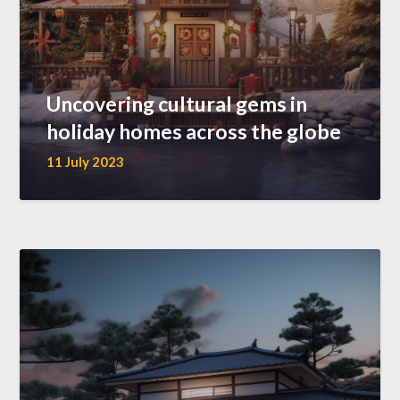
Uncovering cultural gems in
holiday homes across the globe
11 July 2023