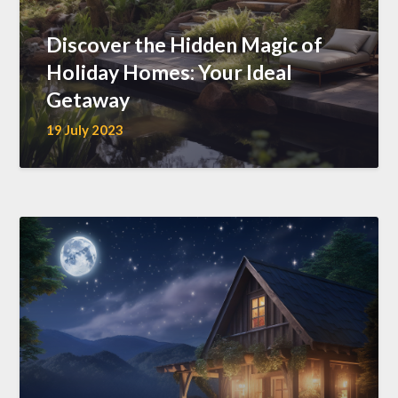
Discover the Hidden Magic of
Holiday Homes: Your Ideal
Getaway
19 July 2023