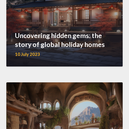
Uncovering hidden gems: the
story of global holiday homes
10 July 2023