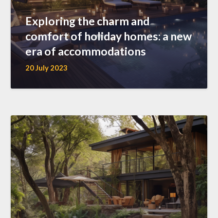
Exploring the charm and
comfort of holiday homes: a new
era of accommodations
20 July 2023