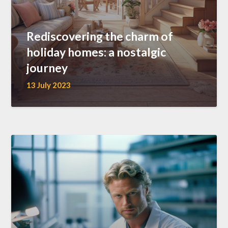
Rediscovering the charm of
holiday homes: a nostalgic
journey
13 July 2023