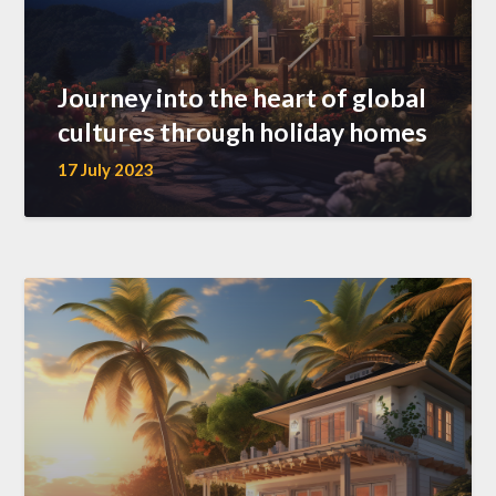
Journey into the heart of global
cultures through holiday homes
17 July 2023