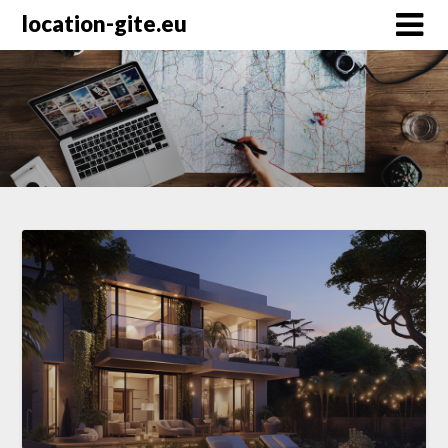
Skip
location-gite.eu
to
content