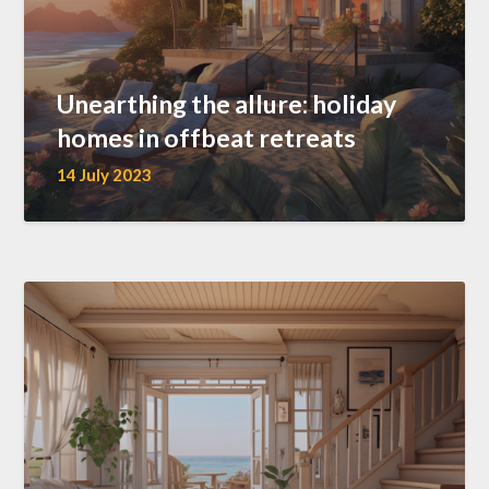
Unearthing the allure: holiday
homes in offbeat retreats
14 July 2023