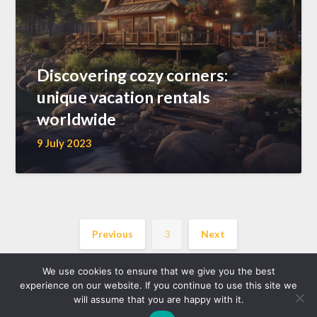
Discovering cozy corners:
unique vacation rentals
worldwide
9 July 2023
Previous
3
Next
We use cookies to ensure that we give you the best
experience on our website. If you continue to use this site we
will assume that you are happy with it.
©2026 location-gite.eu
| WordPress Theme by
Superb