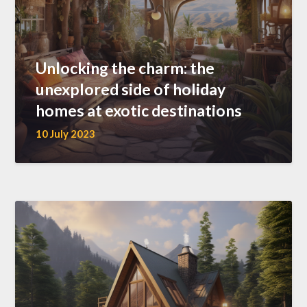
Unlocking the charm: the
unexplored side of holiday
homes at exotic destinations
10 July 2023