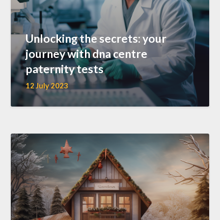
Unlocking the secrets: your
journey with dna centre
paternity tests
12 July 2023